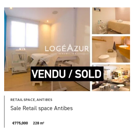
RETAIL SPACE, ANTIBES
Sale Retail space Antibes
€775,000
228 m²