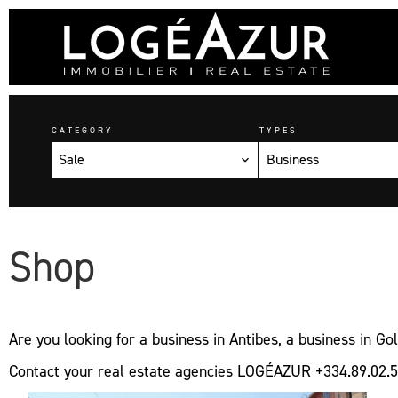
CATEGORY
TYPES
Sale
Business
Shop
Are you looking for a business in Antibes, a business in G
Contact your real estate agencies LOGÉAZUR +334.89.02.5