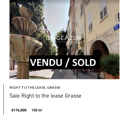
RIGHT TO THE LEASE, GRASSE
Sale Right to the lease Grasse
€176,000
150 m²