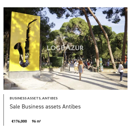
BUSINESS ASSETS, ANTIBES
Sale Business assets Antibes
€176,000
96 m²