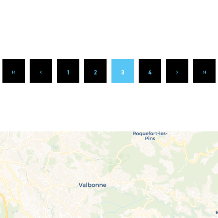
1
2
3
4