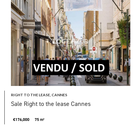
RIGHT TO THE LEASE, CANNES
Sale Right to the lease Cannes
€176,000
75 m²