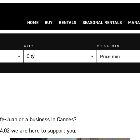
HOME
BUY
RENTALS
SEASONAL RENTALS
MANA
CITY
PRICE MIN
City
olfe-Juan or a business in Cannes?
4.02 we are here to support you.