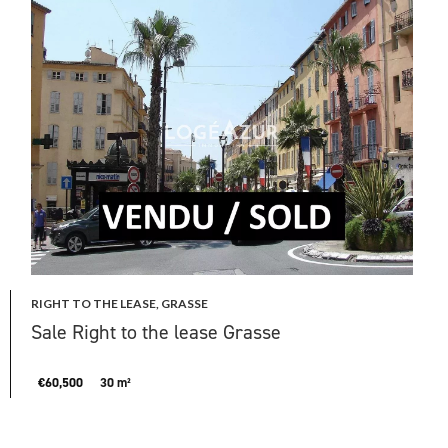
RIGHT TO THE LEASE, GRASSE
Sale Right to the lease Grasse
€60,500
30 m²