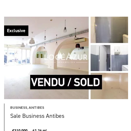
Exclusive
BUSINESS, ANTIBES
Sale Business Antibes
€310,000
62.26 m²