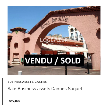
BUSINESS ASSETS, CANNES
Sale Business assets Cannes Suquet
€99,000