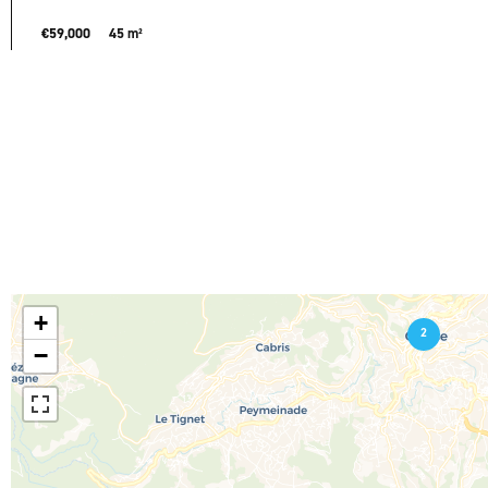
€59,000
45 m²
+
2
−