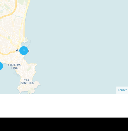
3
Leaflet