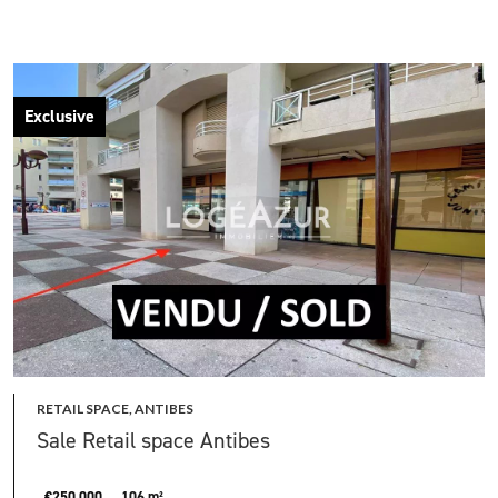
Exclusive
RETAIL SPACE, ANTIBES
Sale Retail space Antibes
€250,000
106 m²