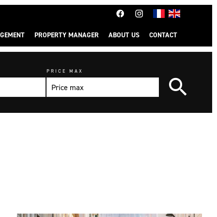
GEMENT
PROPERTY MANAGER
ABOUT US
CONTACT
PRICE MAX