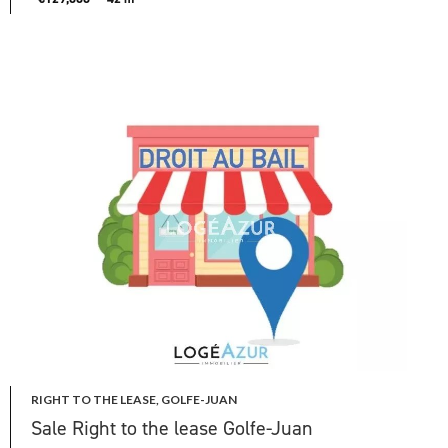
RIGHT TO THE LEASE, GOLFE-JUAN
Sale Right to the lease Golfe-Juan