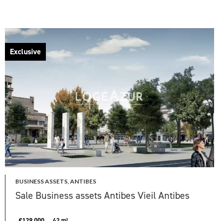
Exclusive
BUSINESS ASSETS, ANTIBES
Sale Business assets Antibes Vieil Antibes
€129,000
42 m²