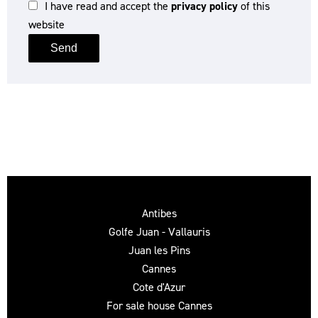
I have read and accept the
privacy policy
of this
website
Send
Antibes
Golfe Juan - Vallauris
Juan les Pins
Cannes
Cote d'Azur
For sale house Cannes