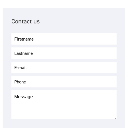
Contact us