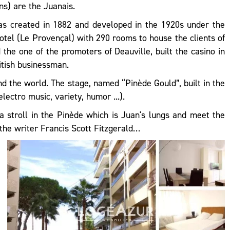
ns) are the Juanais.
as created in 1882 and developed in the 1920s under the
tel (Le Provençal) with 290 rooms to house the clients of
the one of the promoters of Deauville, built the casino in
itish businessman.
nd the world. The stage, named “Pinède Gould”, built in the
lectro music, variety, humor ...).
a stroll in the Pinède which is Juan's lungs and meet the
 the writer Francis Scott Fitzgerald…