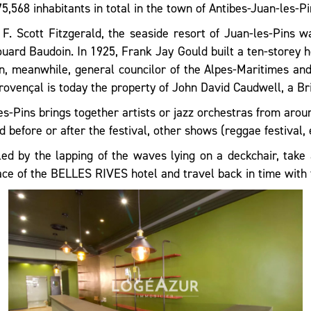
5,568 inhabitants in total in the town of Antibes-Juan-les-Pi
. Scott Fitzgerald, the seaside resort of Juan-les-Pins w
ard Baudoin. In 1925, Frank Jay Gould built a ten-storey ho
, meanwhile, general councilor of the Alpes-Maritimes and 
Provençal is today the property of John David Caudwell, a Br
s-Pins brings together artists or jazz orchestras from arou
 before or after the festival, other shows (reggae festival, e
d by the lapping of the waves lying on a deckchair, take 
race of the BELLES RIVES hotel and travel back in time with