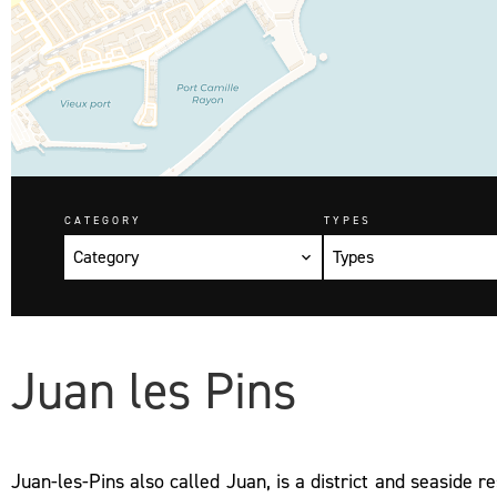
CATEGORY
TYPES
Category
Types
Juan les Pins
Juan-les-Pins also called Juan, is a district and seaside re