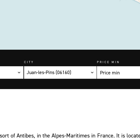
CITY
PRICE MIN
Juan-les-Pins (06160)
sort of Antibes, in the Alpes-Maritimes in France. It is locat