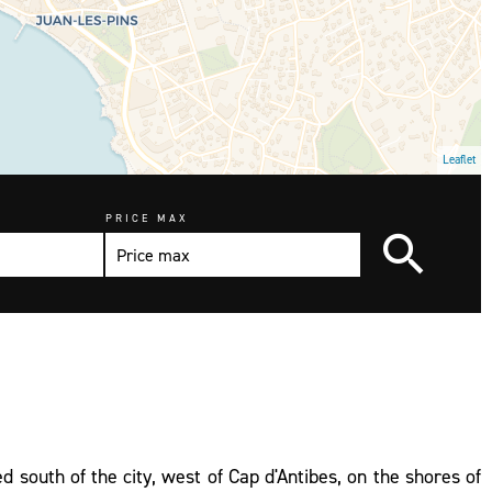
Leaflet
PRICE MAX
ed south of the city, west of Cap d'Antibes, on the shores of