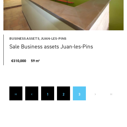
BUSINESS ASSETS, JUAN-LES-PINS
Sale Business assets Juan-les-Pins
€310,000
59 m²
1
2
3