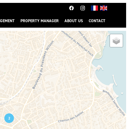
GEMENT
PROPERTY MANAGER
ABOUT US
CONTACT
2