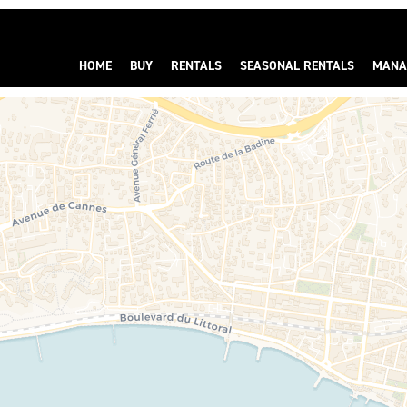
HOME
BUY
RENTALS
SEASONAL RENTALS
MANA