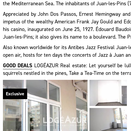
the Mediterranean Sea. The inhabitants of Juan-les-Pins (7
Appreciated by John Dos Passos, Ernest Hemingway and F
impetus of the wealthy American Frank Jay Gould and Edou
his casino, inaugurated on June 25, 1927. Édouard Baudoin
Juan-les-Pins; it also gives its name to a boulevard. The 
Also known worldwide for its Antibes Jazz Festival Juan-le
open air, hosts for ten days the concerts of Jazz à Juan and
GOOD DEALS
LOGÉAZUR Real estate: Let yourself be lulle
squirrels nestled in the pines, Take a Tea-Time on the ter
Exclusive