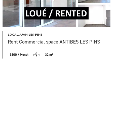
LOCAL, JUAN-LES-PINS
Rent Commercial space ANTIBES LES PINS
€600 / Month
32 m²
1