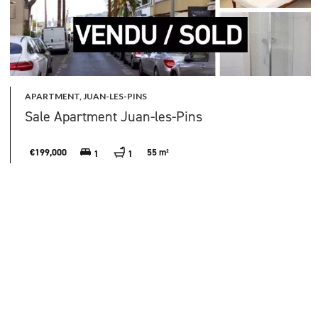
APARTMENT, JUAN-LES-PINS
Sale Apartment Juan-les-Pins
€199,000
55 m²
1
1