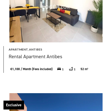
APARTMENT, ANTIBES
Rental Apartment Antibes
€1,100 / Month (Fees included)
52 m²
1
1
Exclusive