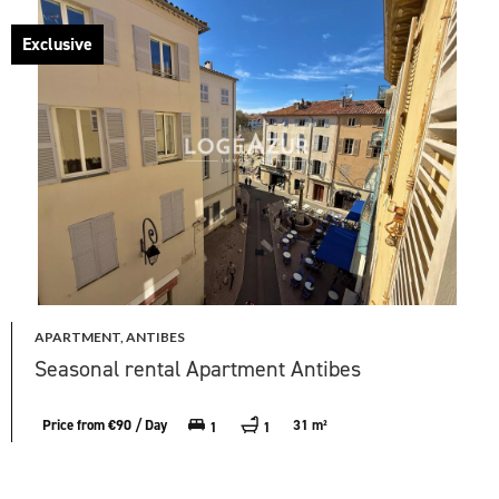
Exclusive
APARTMENT, ANTIBES
Seasonal rental Apartment Antibes
Price from €90 / Day
31 m²
1
1