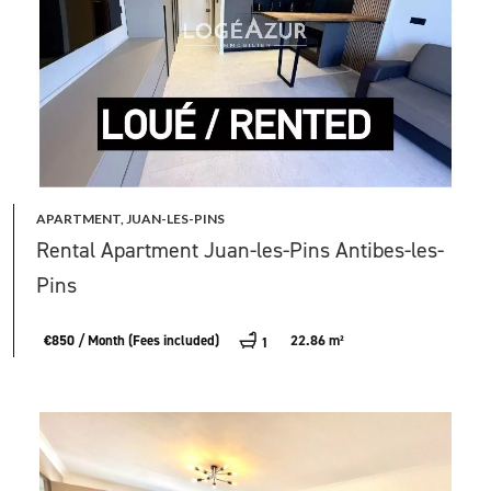
APARTMENT, JUAN-LES-PINS
Rental Apartment Juan-les-Pins Antibes-les-
Pins
€850 / Month (Fees included)
22.86 m²
1