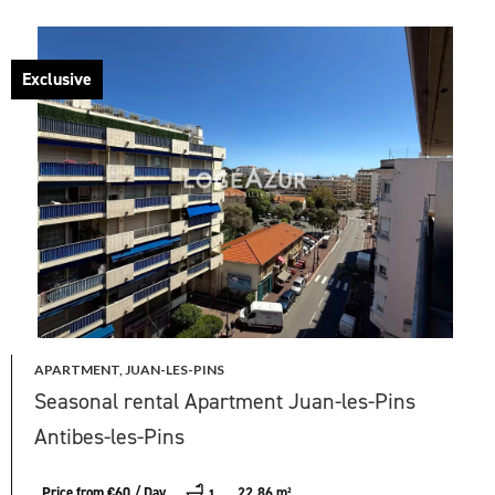
Exclusive
APARTMENT, JUAN-LES-PINS
Seasonal rental Apartment Juan-les-Pins
Antibes-les-Pins
Price from €60 / Day
22.86 m²
1