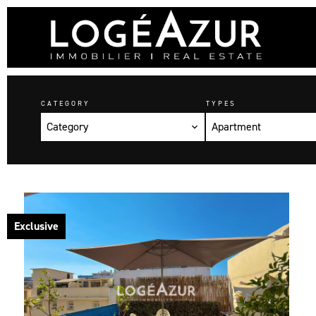
CATEGORY
TYPES
Category
Apartment
Exclusive