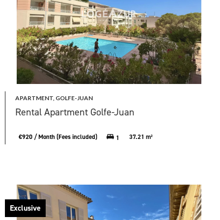
APARTMENT, GOLFE-JUAN
Rental Apartment Golfe-Juan
€920 / Month (Fees included)
37.21 m²
1
Exclusive