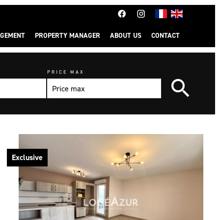
GEMENT
PROPERTY MANAGER
ABOUT US
CONTACT
PRICE MAX
Exclusive