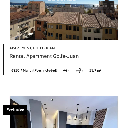
APARTMENT, GOLFE-JUAN
Rental Apartment Golfe-Juan
€820 / Month (Fees included)
27.7 m²
1
1
Exclusive