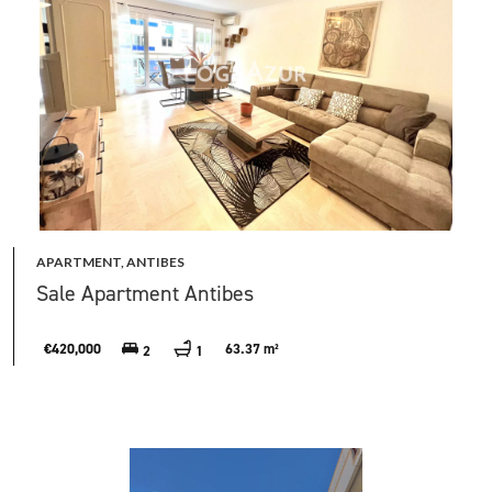
APARTMENT, ANTIBES
Sale Apartment Antibes
€420,000
63.37 m²
2
1