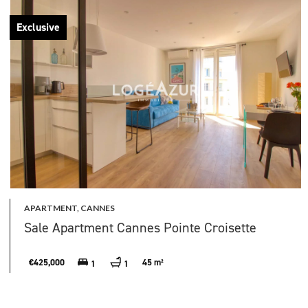
Exclusive
APARTMENT, CANNES
Sale Apartment Cannes Pointe Croisette
€425,000
45 m²
1
1