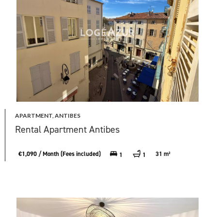
APARTMENT, ANTIBES
Rental Apartment Antibes
€1,090 / Month (Fees included)
31 m²
1
1