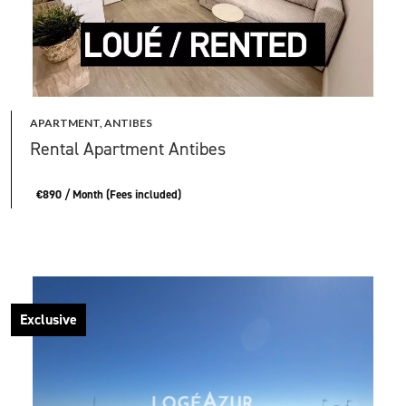
APARTMENT, ANTIBES
Rental Apartment Antibes
€890 / Month (Fees included)
Exclusive