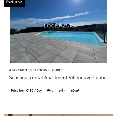
Exclusive
APARTMENT, VILLENEUVE-LOUBET
Seasonal rental Apartment Villeneuve-Loubet
Price from €150 / Day
60 m²
2
1