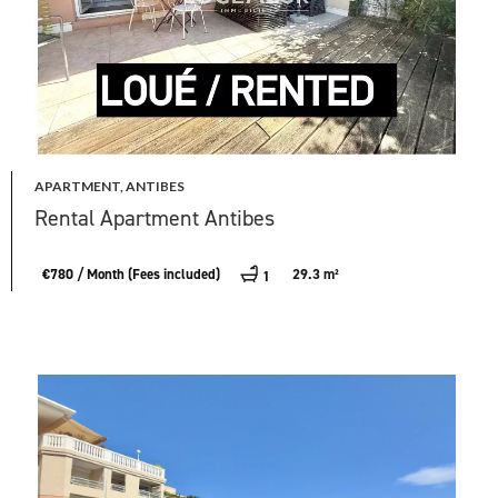
APARTMENT, ANTIBES
Rental Apartment Antibes
€780 / Month (Fees included)
29.3 m²
1