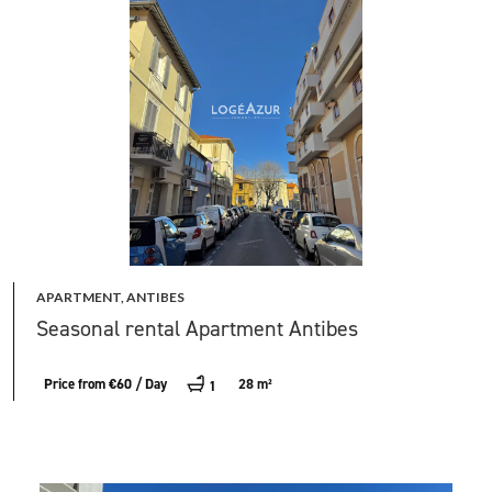
APARTMENT, ANTIBES
Seasonal rental Apartment Antibes
Price from €60 / Day
28 m²
1