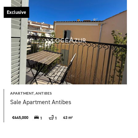
Exclusive
APARTMENT, ANTIBES
Sale Apartment Antibes
€445,000
43 m²
1
1