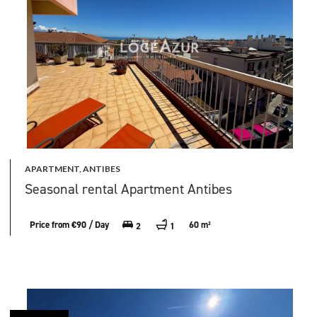
APARTMENT, ANTIBES
Seasonal rental Apartment Antibes
Price from €90 / Day
60 m²
2
1