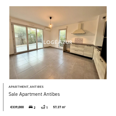
APARTMENT, ANTIBES
Sale Apartment Antibes
€339,000
57.37 m²
2
1