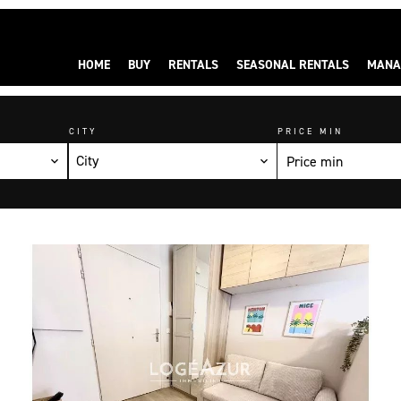
HOME
BUY
RENTALS
SEASONAL RENTALS
MANA
CITY
PRICE MIN
City