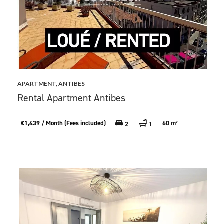
APARTMENT, ANTIBES
Rental Apartment Antibes
€1,439 / Month (Fees included)
60 m²
2
1