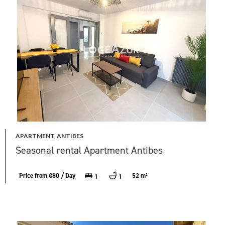
APARTMENT, ANTIBES
Seasonal rental Apartment Antibes
Price from €80 / Day
52 m²
1
1