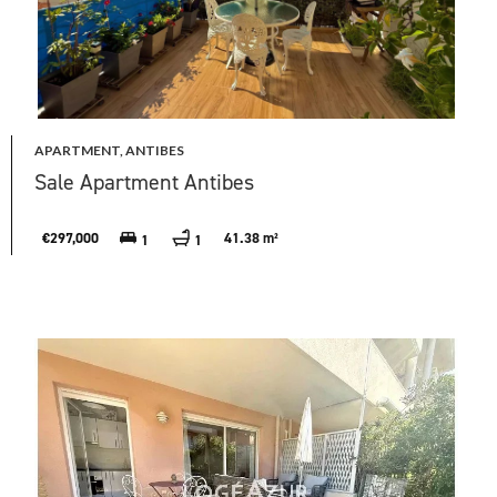
APARTMENT, ANTIBES
Sale Apartment Antibes
€297,000
41.38 m²
1
1