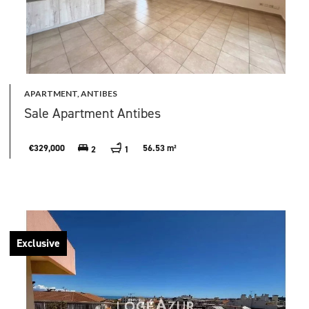
APARTMENT, ANTIBES
Sale Apartment Antibes
€329,000
56.53 m²
2
1
Exclusive