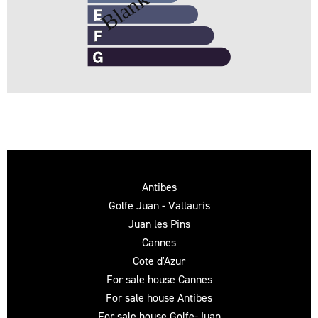
Antibes
Golfe Juan - Vallauris
Juan les Pins
Cannes
Cote d'Azur
For sale house Cannes
For sale house Antibes
For sale house Golfe-Juan