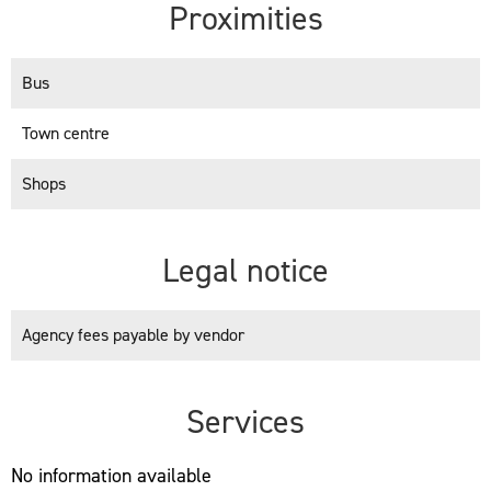
Proximities
Bus
Town centre
Shops
Legal notice
Agency fees payable by vendor
Services
No information available