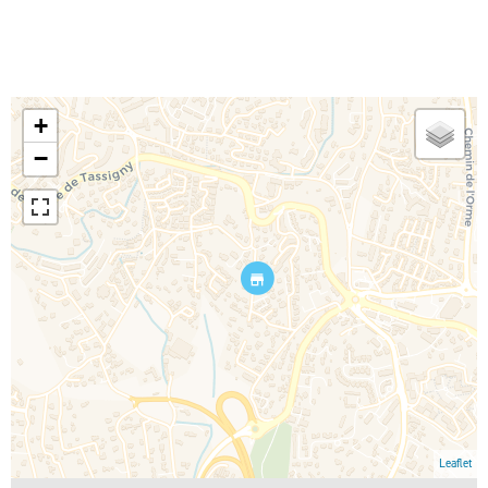
+
−
Leaflet