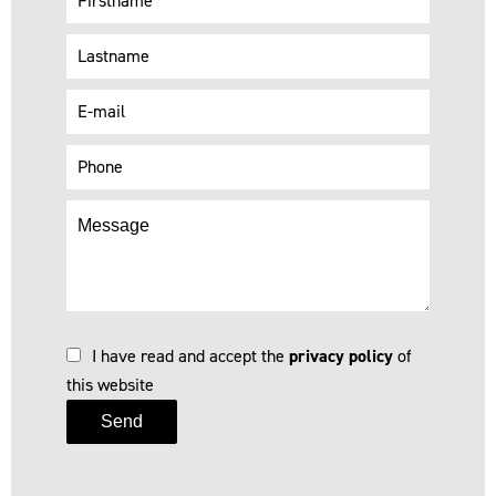
I have read and accept the
privacy policy
of
this website
Send