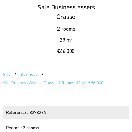
Sale Business assets
Grasse
2 rooms
39 m²
€66,000
Sale
Business
Sale Business Assets Grasse, 2 Rooms, 39 M², €66,000
Reference
82732341
Rooms
2 rooms