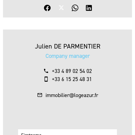
Julien DE PARMENTIER
Company manager
+33 4 89 02 54 02
+33 6 15 25 48 31
immobilier@logeazur.fr