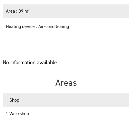
Area
39 m²
Heating device
Air-conditioning
No information available
Areas
1 Shop
1 Workshop