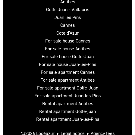
Antibes
Golfe Juan - Vallauris
Juan les Pins
Cannes
Cote d'Azur
For sale house Cannes
For sale house Antibes
For sale house Golfe-Juan
For sale house Juan-les-Pins
For sale apartment Cannes
For sale apartment Antibes
For sale apartment Golfe-Juan
For sale apartment Juan-les-Pins
Rental apartment Antibes
Rental apartment Golfe-juan
Rental apartment Juan-les-Pins
Legal notice
Agency fees
©2026 Logéazur