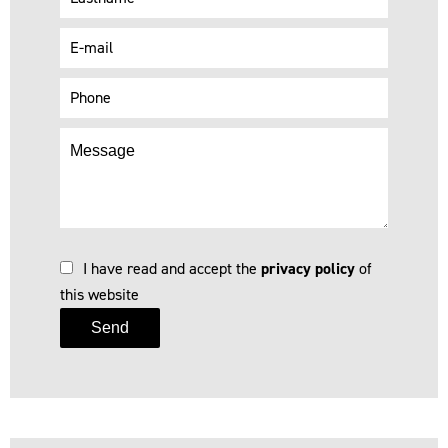
I have read and accept the
privacy policy
of
this website
Send