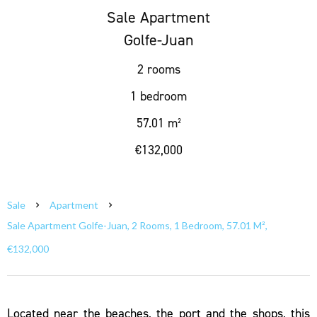
Sale Apartment
Golfe-Juan
2 rooms
1 bedroom
57.01 m²
€132,000
Sale
Apartment
Sale Apartment Golfe-Juan, 2 Rooms, 1 Bedroom, 57.01 M²,
€132,000
Located near the beaches, the port and the shops, this