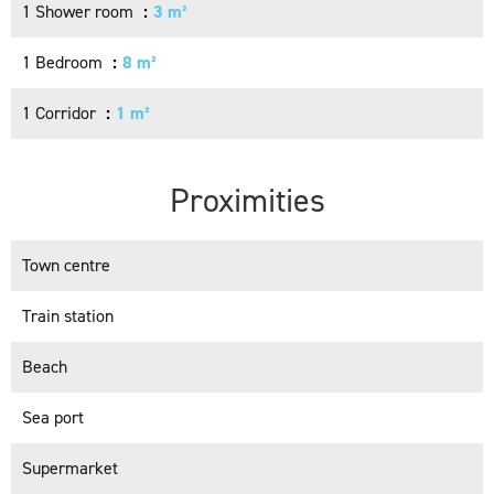
1 Shower room
3 m²
1 Bedroom
8 m²
1 Corridor
1 m²
Proximities
Town centre
Train station
Beach
Sea port
Supermarket