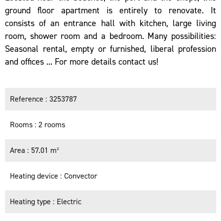
ground floor apartment is entirely to renovate. It
consists of an entrance hall with kitchen, large living
room, shower room and a bedroom. Many possibilities:
Seasonal rental, empty or furnished, liberal profession
and offices ... For more details contact us!
Reference
3253787
Rooms
2 rooms
Area
57.01 m²
Heating device
Convector
Heating type
Electric