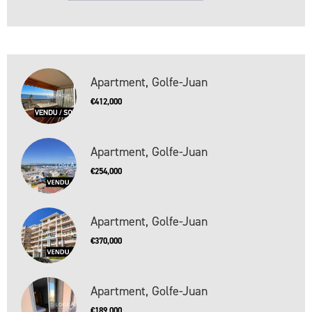
Apartment, Golfe-Juan
€412,000
Apartment, Golfe-Juan
€254,000
Apartment, Golfe-Juan
€370,000
Apartment, Golfe-Juan
€189,000