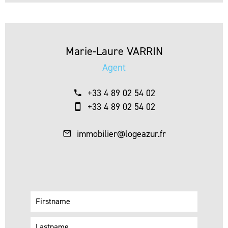
Marie-Laure VARRIN
Agent
+33 4 89 02 54 02
+33 4 89 02 54 02
immobilier@logeazur.fr