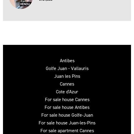
Antibes
Golfe Juan - Vallauris
Juan les Pins
Cannes
Cote d'Azur
For sale house Cannes
For sale house Antibes
For sale house Golfe-Juan
For sale house Juan-les-Pins
For sale apartment Cannes