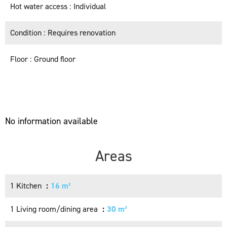
Hot water access
Individual
Condition
Requires renovation
Floor
Ground floor
No information available
Areas
1 Kitchen
16 m²
1 Living room/dining area
30 m²