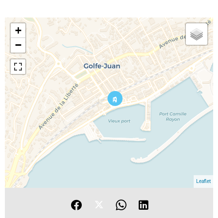
+
−
Leaflet