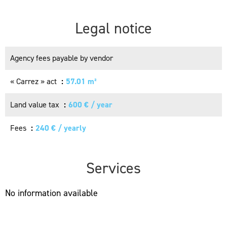
Legal notice
Agency fees payable by vendor
« Carrez » act
57.01 m²
Land value tax
600 € / year
Fees
240 € / yearly
Services
No information available