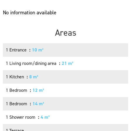
No information available
Areas
1 Entrance
10 m²
1 Living room/dining area
21 m²
1 Kitchen
8 m²
1 Bedroom
12 m²
1 Bedroom
14 m²
1 Shower room
4 m²
1 Terrace