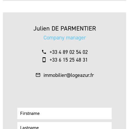
Julien DE PARMENTIER
Company manager
+33 4 89 02 54 02
+33 6 15 25 48 31
immobilier@logeazur.fr