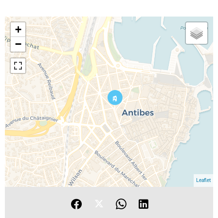
+
−
Leaflet