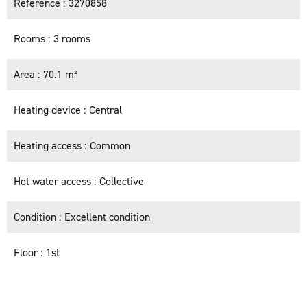
Reference
3270858
Rooms
3 rooms
Area
70.1 m²
Heating device
Central
Heating access
Common
Hot water access
Collective
Condition
Excellent condition
Floor
1st