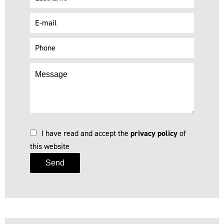
I have read and accept the
privacy policy
of
this website
Send