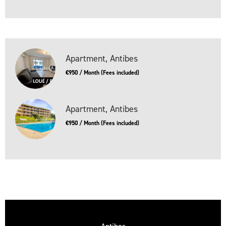
Apartment, Antibes
€950 / Month (Fees included)
Apartment, Antibes
€950 / Month (Fees included)