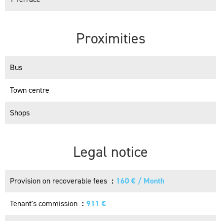
Proximities
Bus
Town centre
Shops
Legal notice
Provision on recoverable fees
160 € / Month
Tenant's commission
911 €