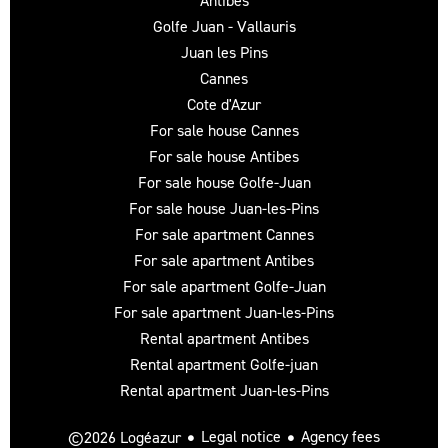
Antibes
Golfe Juan - Vallauris
Juan les Pins
Cannes
Cote d'Azur
For sale house Cannes
For sale house Antibes
For sale house Golfe-Juan
For sale house Juan-les-Pins
For sale apartment Cannes
For sale apartment Antibes
For sale apartment Golfe-Juan
For sale apartment Juan-les-Pins
Rental apartment Antibes
Rental apartment Golfe-juan
Rental apartment Juan-les-Pins
Legal notice
Agency fees
©2026 Logéazur