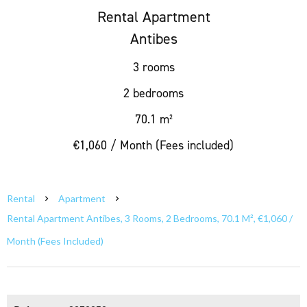
Rental Apartment
Antibes
3 rooms
2 bedrooms
70.1 m²
€1,060 / Month (Fees included)
Rental
Apartment
Rental Apartment Antibes, 3 Rooms, 2 Bedrooms, 70.1 M², €1,060 /
Month (Fees Included)