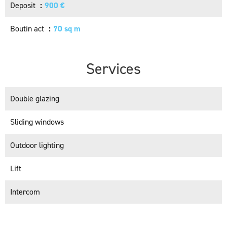
Deposit
900 €
Boutin act
70 sq m
Services
Double glazing
Sliding windows
Outdoor lighting
Lift
Intercom