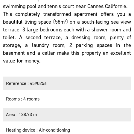
swimming pool and tennis court near Cannes Californie.
This completely transformed apartment offers you a
beautiful living space (58m²) on a south-facing sea view
terrace, 3 large bedrooms each with a shower room and
toilet. A second terrace, a dressing room, plenty of
storage, a laundry room, 2 parking spaces in the
basement and a cellar make this property an excellent
value for money.
Reference
4590256
Rooms
4 rooms
Area
138.73 m²
Heating device
Air-conditioning