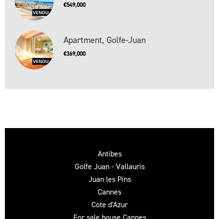
€549,000
Apartment, Golfe-Juan
€369,000
Antibes
Golfe Juan - Vallauris
Juan les Pins
Cannes
Cote d'Azur
For sale house Cannes