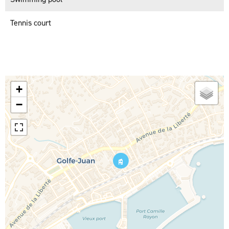
Tennis court
+
−