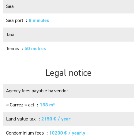
Sea
Sea port
8 minutes
Taxi
Tennis
50 metres
Legal notice
Agency fees payable by vendor
« Carrez » act
138 m²
Land value tax
2150 € / year
Condominium fees
10200 € / yearly