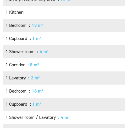
1 Kitchen
1 Bedroom
13 m²
1 Cupboard
1 m²
1 Shower room
4 m²
1 Corridor
8 m²
1 Lavatory
2 m²
1 Bedroom
16 m²
1 Cupboard
1 m²
1 Shower room / Lavatory
4 m²