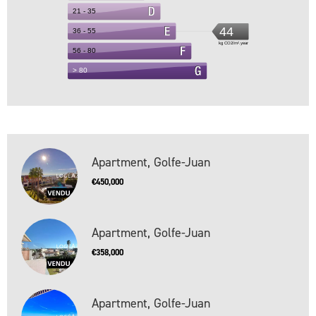
Apartment, Golfe-Juan
€450,000
Apartment, Golfe-Juan
€358,000
Apartment, Golfe-Juan