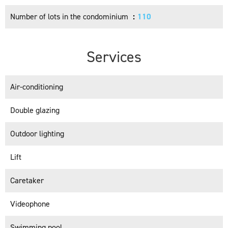
Number of lots in the condominium
110
Services
Air-conditioning
Double glazing
Outdoor lighting
Lift
Caretaker
Videophone
Swimming pool