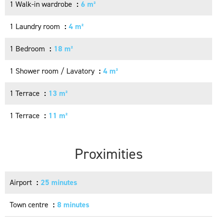
1 Walk-in wardrobe
6 m²
1 Laundry room
4 m²
1 Bedroom
18 m²
1 Shower room / Lavatory
4 m²
1 Terrace
13 m²
1 Terrace
11 m²
Proximities
Airport
25 minutes
Town centre
8 minutes