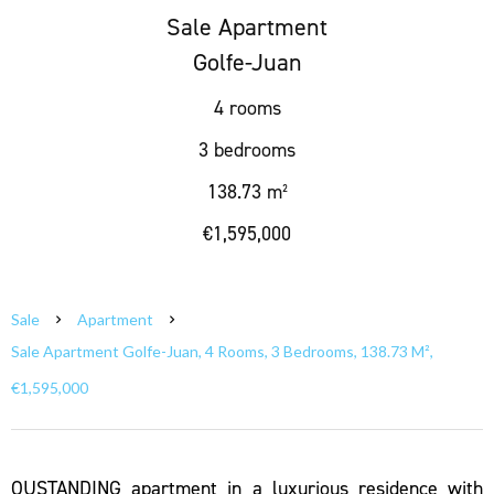
Sale Apartment
Golfe-Juan
4 rooms
3 bedrooms
138.73 m²
€1,595,000
Sale
Apartment
Sale Apartment Golfe-Juan, 4 Rooms, 3 Bedrooms, 138.73 M²,
€1,595,000
OUSTANDING apartment in a luxurious residence with