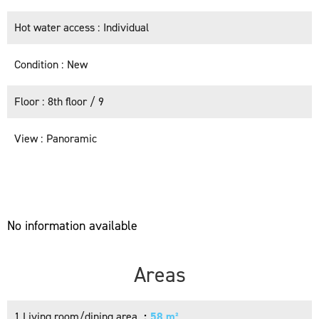
Hot water access
Individual
Condition
New
Floor
8th floor / 9
View
Panoramic
No information available
Areas
1 Living room/dining area
58 m²