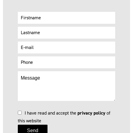
I have read and accept the
privacy policy
of
this website
Send