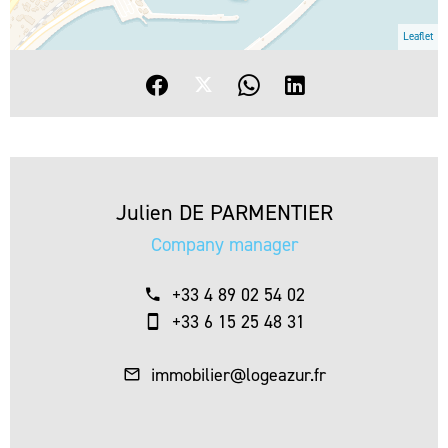
Leaflet
Julien DE PARMENTIER
Company manager
+33 4 89 02 54 02
+33 6 15 25 48 31
immobilier@logeazur.fr