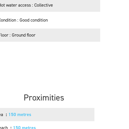
Hot water access
Collective
Condition
Good condition
Floor
Ground floor
Proximities
ea
150 metres
each
150 metres