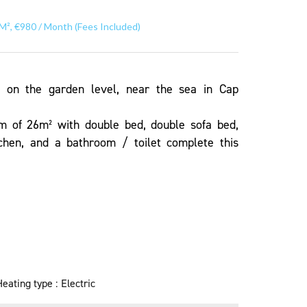
M², €980 / Month (Fees Included)
o on the garden level, near the sea in Cap
om of 26m² with double bed, double sofa bed,
tchen, and a bathroom / toilet complete this
Heating type
Electric