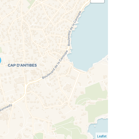
Leaflet