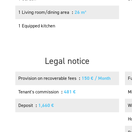
1 Living room/dining area
26 m²
1 Equipped kitchen
Legal notice
Provision on recoverable fees
150 € / Month
F
Tenant's commission
481 €
M
Deposit
1,660 €
W
H