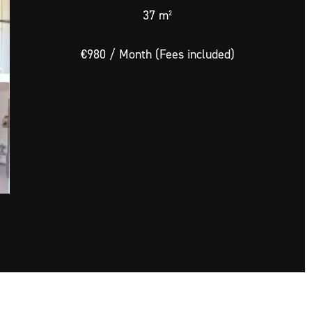
37 m²
€980 / Month (Fees included)