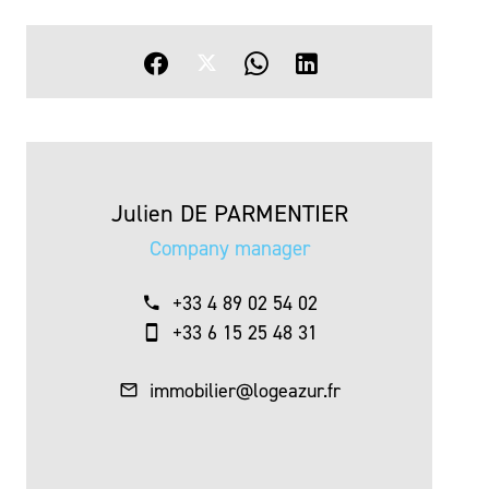
Julien DE PARMENTIER
Company manager
+33 4 89 02 54 02
+33 6 15 25 48 31
immobilier@logeazur.fr