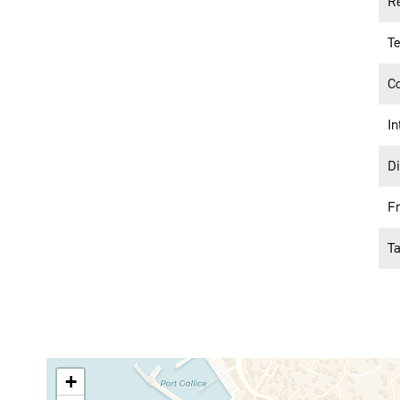
Re
Te
C
In
D
F
T
+