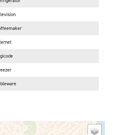
frigerator
levision
offeemaker
ternet
igicode
reezer
ableware