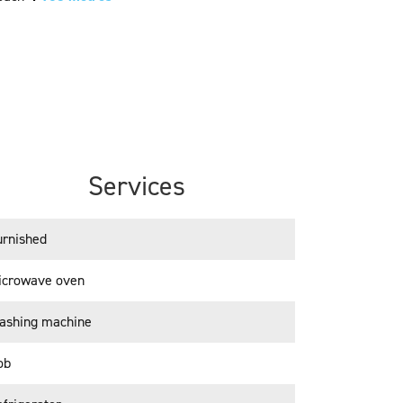
Services
urnished
icrowave oven
ashing machine
ob