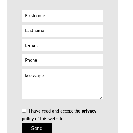
I have read and accept the
privacy
policy
of this website
Send