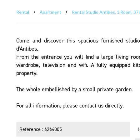
Rental
Apartment
Rental Studio Antibes, 1 Room, 37 
Come and discover this spacious furnished studi
d'Antibes.
From the entrance you will find a large living ro
wardrobe, television and wifi. A fully equipped ki
property.
The whole embellished by a small private garden.
For all information, please contact us directly.
Reference
6264005