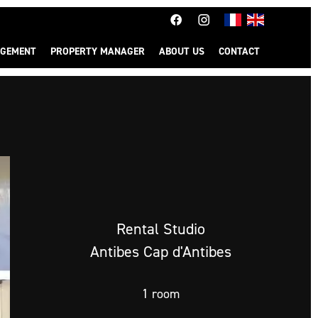
GEMENT
PROPERTY MANAGER
ABOUT US
CONTACT
Rental Studio
Antibes Cap d'Antibes
1 room