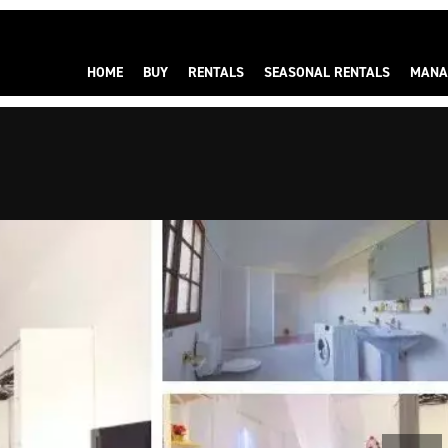
HOME
BUY
RENTALS
SEASONAL RENTALS
MANA