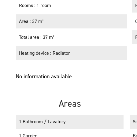
Rooms
1 room
Area
37 m²
Total area
37 m²
Heating device
Radiator
No information available
Areas
1 Bathroom / Lavatory
S
1 Garden
B