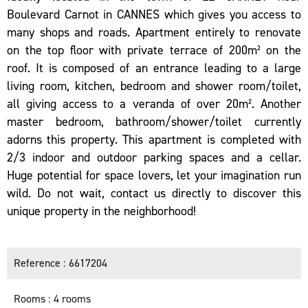
Boulevard Carnot in CANNES which gives you access to
many shops and roads. Apartment entirely to renovate
on the top floor with private terrace of 200m² on the
roof. It is composed of an entrance leading to a large
living room, kitchen, bedroom and shower room/toilet,
all giving access to a veranda of over 20m². Another
master bedroom, bathroom/shower/toilet currently
adorns this property. This apartment is completed with
2/3 indoor and outdoor parking spaces and a cellar.
Huge potential for space lovers, let your imagination run
wild. Do not wait, contact us directly to discover this
unique property in the neighborhood!
Reference
6617204
Rooms
4 rooms