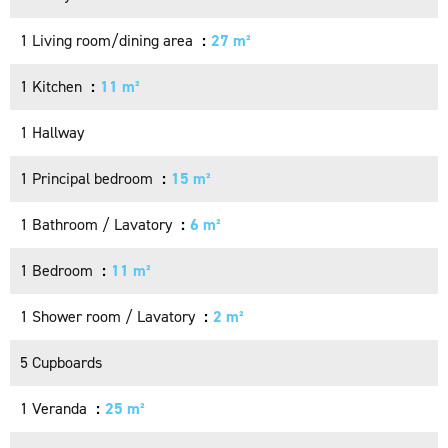
1 Living room/dining area
27 m²
1 Kitchen
11 m²
1 Hallway
1 Principal bedroom
15 m²
1 Bathroom / Lavatory
6 m²
1 Bedroom
11 m²
1 Shower room / Lavatory
2 m²
5 Cupboards
1 Veranda
25 m²