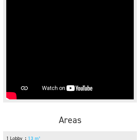
Areas
1 Lobby
13 m²