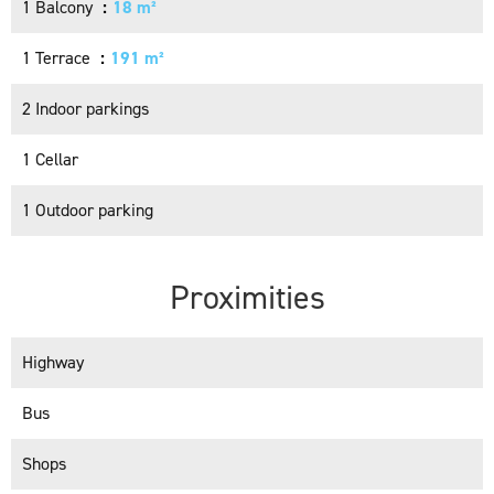
1 Balcony
18 m²
1 Terrace
191 m²
2 Indoor parkings
1 Cellar
1 Outdoor parking
Proximities
Highway
Bus
Shops