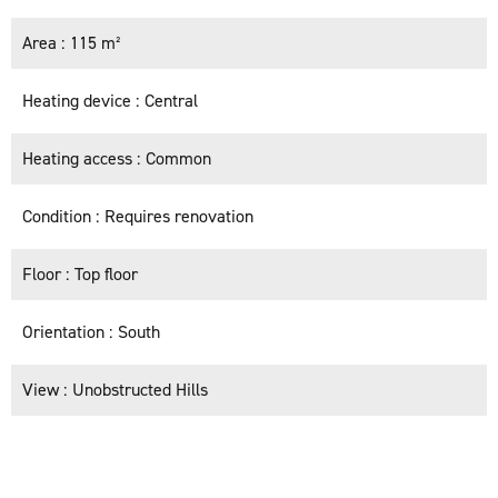
Area
115 m²
Heating device
Central
Heating access
Common
Condition
Requires renovation
Floor
Top floor
Orientation
South
View
Unobstructed Hills