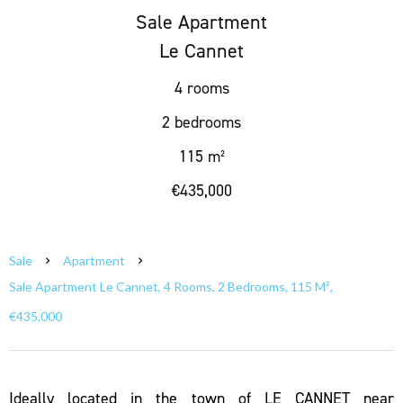
Sale Apartment
Le Cannet
4 rooms
2 bedrooms
115 m²
€435,000
Sale
Apartment
Sale Apartment Le Cannet, 4 Rooms, 2 Bedrooms, 115 M²,
€435,000
Ideally located in the town of LE CANNET near