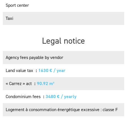
Sport center
Taxi
Legal notice
Agency fees payable by vendor
Land value tax
1630 € / year
« Carrez » act
90.92 m²
Condominium fees
3480 € / yearly
Logement à consommation énergétique excessive : classe F