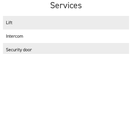
Services
Lift
Intercom
Security door
+
−