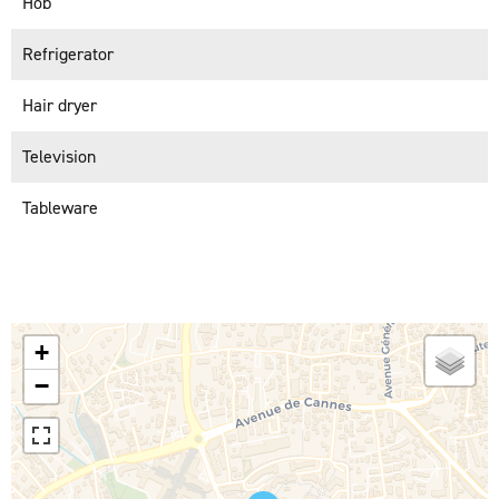
Hob
Refrigerator
Hair dryer
Television
Tableware
+
−