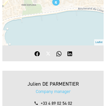
Leaflet
Julien DE PARMENTIER
Company manager
+33 4 89 02 54 02