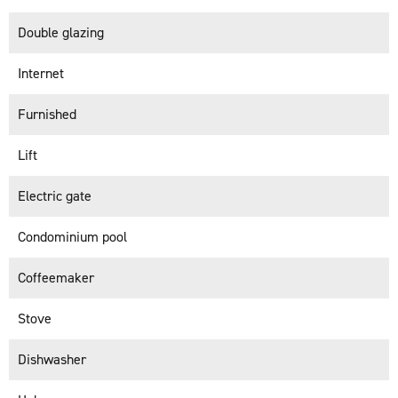
Double glazing
Internet
Furnished
Lift
Electric gate
Condominium pool
Coffeemaker
Stove
Dishwasher