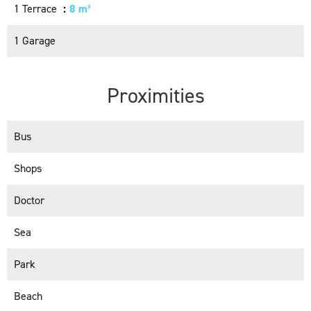
1 Terrace
8 m²
1 Garage
Proximities
Bus
Shops
Doctor
Sea
Park
Beach