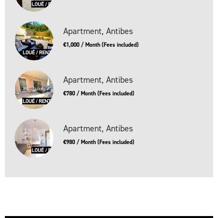
Apartment, Antibes
€1,000 / Month (Fees included)
Apartment, Antibes
€780 / Month (Fees included)
Apartment, Antibes
€980 / Month (Fees included)