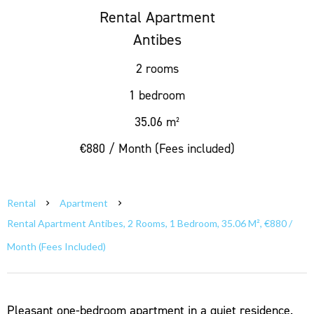
Rental Apartment
Antibes
2 rooms
1 bedroom
35.06 m²
€880 / Month (Fees included)
Rental
Apartment
Rental Apartment Antibes, 2 Rooms, 1 Bedroom, 35.06 M², €880 /
Month (Fees Included)
Pleasant one-bedroom apartment in a quiet residence.