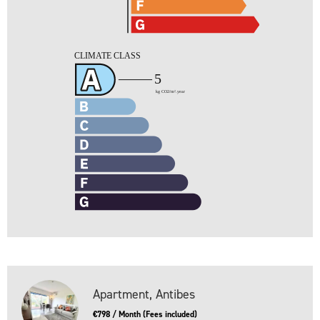
Apartment, Antibes
€798 / Month (Fees included)