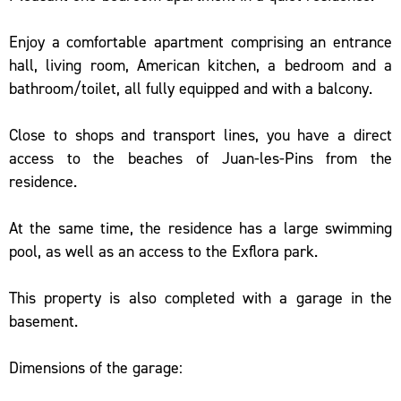
Enjoy a comfortable apartment comprising an entrance
hall, living room, American kitchen, a bedroom and a
bathroom/toilet, all fully equipped and with a balcony.
Close to shops and transport lines, you have a direct
access to the beaches of Juan-les-Pins from the
residence.
At the same time, the residence has a large swimming
pool, as well as an access to the Exflora park.
This property is also completed with a garage in the
basement.
Dimensions of the garage: