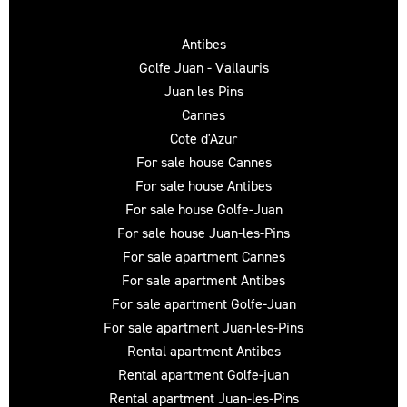
Antibes
Golfe Juan - Vallauris
Juan les Pins
Cannes
Cote d'Azur
For sale house Cannes
For sale house Antibes
For sale house Golfe-Juan
For sale house Juan-les-Pins
For sale apartment Cannes
For sale apartment Antibes
For sale apartment Golfe-Juan
For sale apartment Juan-les-Pins
Rental apartment Antibes
Rental apartment Golfe-juan
Rental apartment Juan-les-Pins