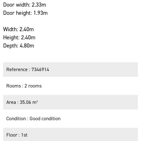
Door width: 2.33m
Door height: 1.93m
Width: 2.40m
Height: 2.40m
Depth: 4.80m
Reference
7346914
Rooms
2 rooms
Area
35.06 m²
Condition
Good condition
Floor
1st