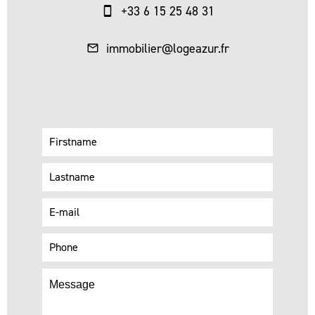
+33 6 15 25 48 31
immobilier@logeazur.fr