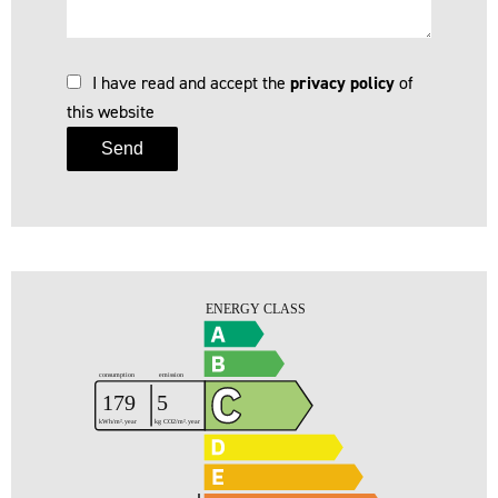
I have read and accept the
privacy policy
of
this website
Send