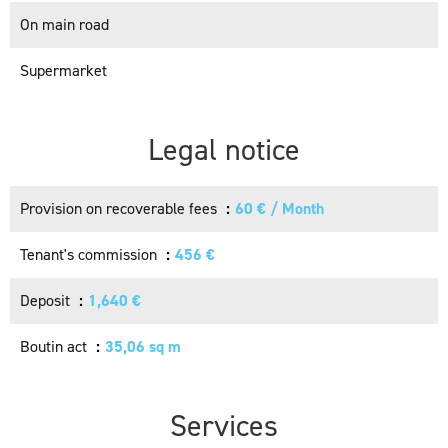
On main road
Supermarket
Legal notice
Provision on recoverable fees
60 € / Month
Tenant's commission
456 €
Deposit
1,640 €
Boutin act
35,06 sq m
Services