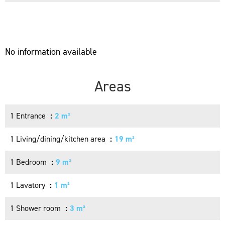
No information available
Areas
1 Entrance
2 m²
1 Living/dining/kitchen area
19 m²
1 Bedroom
9 m²
1 Lavatory
1 m²
1 Shower room
3 m²