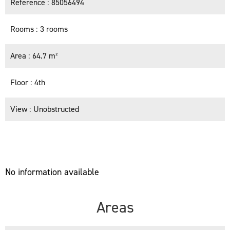
Reference
85056494
Rooms
3 rooms
Area
64.7 m²
Floor
4th
View
Unobstructed
No information available
Areas