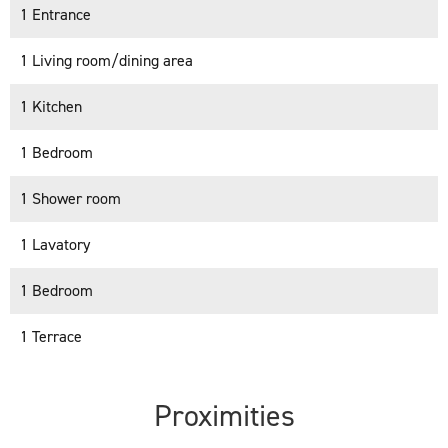
1 Entrance
1 Living room/dining area
1 Kitchen
1 Bedroom
1 Shower room
1 Lavatory
1 Bedroom
1 Terrace
Proximities