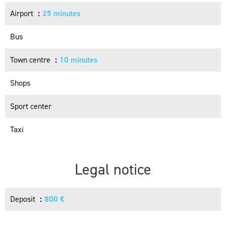
Airport
25 minutes
Bus
Town centre
10 minutes
Shops
Sport center
Taxi
Legal notice
Deposit
800 €