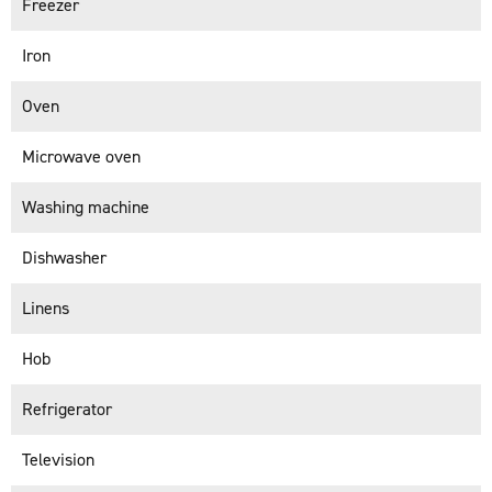
Freezer
Iron
Oven
Microwave oven
Washing machine
Dishwasher
Linens
Hob
Refrigerator
Television