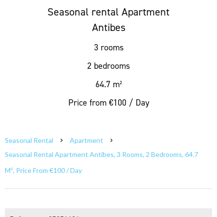
Seasonal rental Apartment
Antibes
3 rooms
2 bedrooms
64.7 m²
Price from €100 / Day
Seasonal Rental
Apartment
Seasonal Rental Apartment Antibes, 3 Rooms, 2 Bedrooms, 64.7
M², Price From €100 / Day