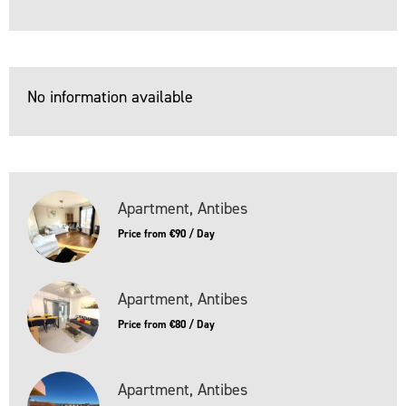
No information available
Apartment, Antibes
Price from €90 / Day
Apartment, Antibes
Price from €80 / Day
Apartment, Antibes