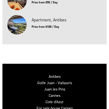
Price from €90 / Day
Apartment, Antibes
Price from €100 / Day
Antibes
Golfe Juan - Vallauris
Juan les Pins
Cannes
Cote d'Azur
For sale house Cannes