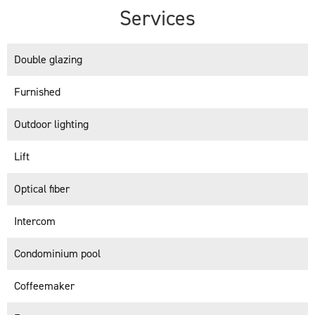
Services
Double glazing
Furnished
Outdoor lighting
Lift
Optical fiber
Intercom
Condominium pool
Coffeemaker