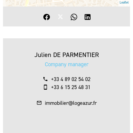
Leaflet
Julien DE PARMENTIER
Company manager
+33 4 89 02 54 02
+33 6 15 25 48 31
immobilier@logeazur.fr