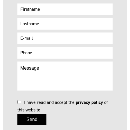
I have read and accept the
privacy policy
of
this website
Send