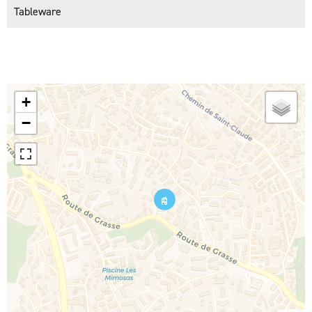
Tableware
+
−