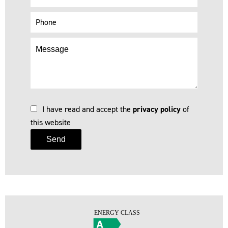
I have read and accept the
privacy policy
of
this website
Send