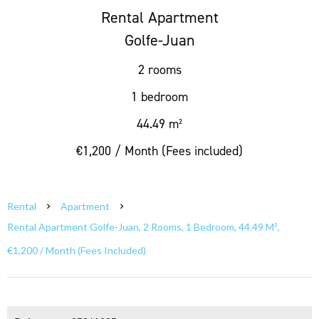
Rental Apartment
Golfe-Juan
2 rooms
1 bedroom
44.49 m²
€1,200 / Month (Fees included)
Rental
Apartment
Rental Apartment Golfe-Juan, 2 Rooms, 1 Bedroom, 44.49 M²,
€1,200 / Month (Fees Included)