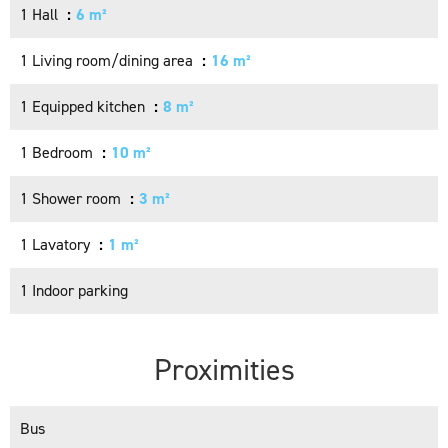
1 Hall
6 m²
1 Living room/dining area
16 m²
1 Equipped kitchen
8 m²
1 Bedroom
10 m²
1 Shower room
3 m²
1 Lavatory
1 m²
1 Indoor parking
Proximities
Bus