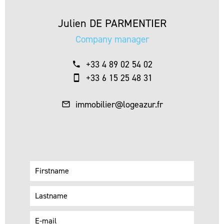
Julien DE PARMENTIER
Company manager
+33 4 89 02 54 02
+33 6 15 25 48 31
immobilier@logeazur.fr