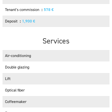
Tenant's commission
578 €
Deposit
1,900 €
Services
Air-conditioning
Double glazing
Lift
Optical fiber
Coffeemaker