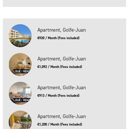
Apartment, Golfe-Juan
€920 / Month (Fees included)
Apartment, Golfe-Juan
€1,092 / Month (Fees included)
Apartment, Golfe-Juan
€913 / Month (Fees included)
Apartment, Golfe-Juan
€1,200 / Month (Fees included)