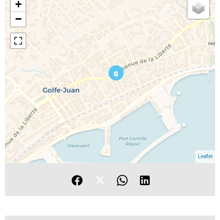
+
−
Leaflet