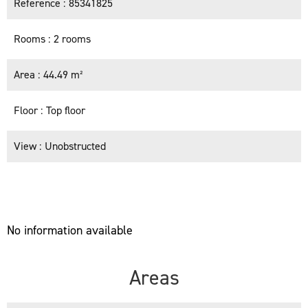
Reference
85341825
Rooms
2 rooms
Area
44.49 m²
Floor
Top floor
View
Unobstructed
No information available
Areas