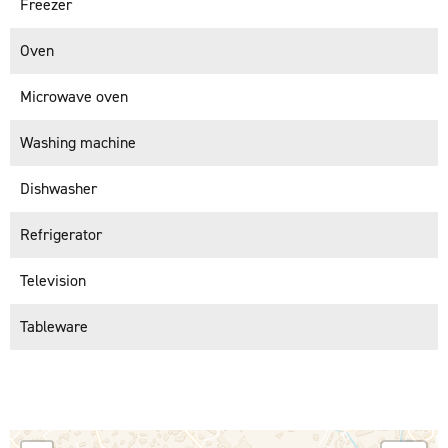
Freezer
Oven
Microwave oven
Washing machine
Dishwasher
Refrigerator
Television
Tableware