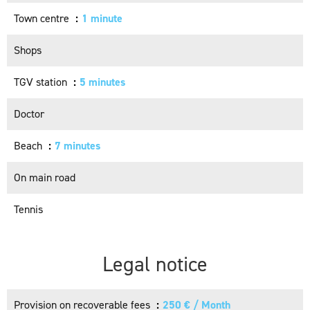
Town centre
1 minute
Shops
TGV station
5 minutes
Doctor
Beach
7 minutes
On main road
Tennis
Legal notice
Provision on recoverable fees
250 € / Month