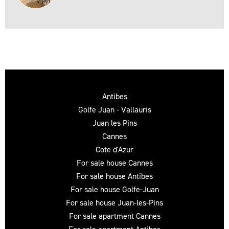
Antibes
Golfe Juan - Vallauris
Juan les Pins
Cannes
Cote d'Azur
For sale house Cannes
For sale house Antibes
For sale house Golfe-Juan
For sale house Juan-les-Pins
For sale apartment Cannes