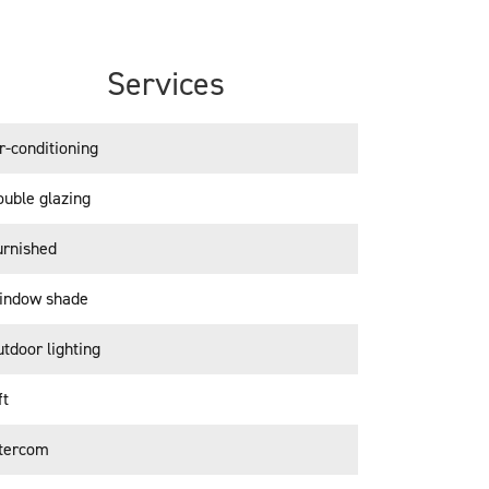
Services
r-conditioning
uble glazing
urnished
indow shade
tdoor lighting
ft
ntercom