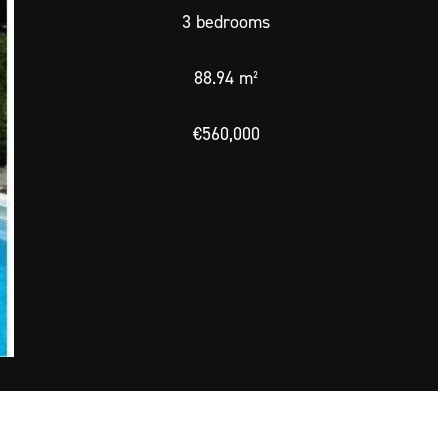
3 bedrooms
88.94 m²
€560,000