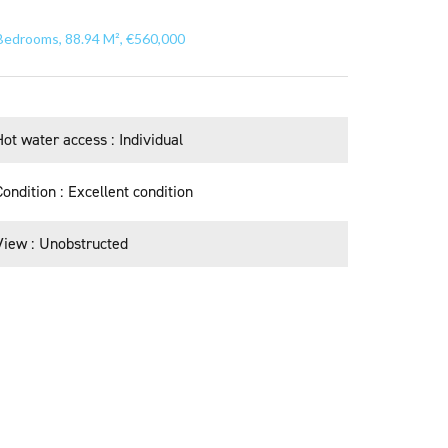
Bedrooms, 88.94 M², €560,000
Hot water access
Individual
Condition
Excellent condition
View
Unobstructed