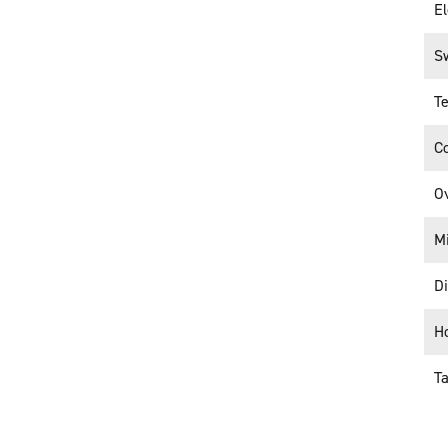
El
S
Te
C
O
M
D
H
T