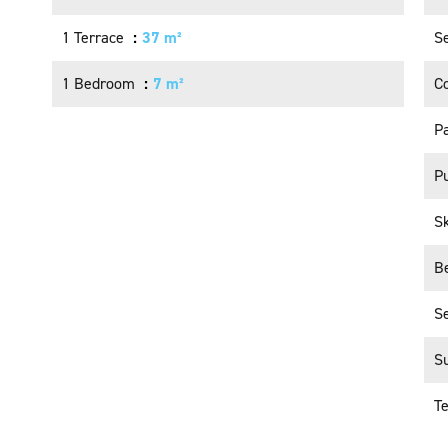
1 Terrace
37 m²
S
1 Bedroom
7 m²
C
P
Pu
S
B
S
S
T