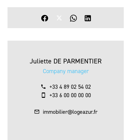
Juliette DE PARMENTIER
Company manager
+33 4 89 02 54 02
+33 6 00 00 00 00
immobilier@logeazur.fr