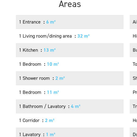
Areas
1 Entrance
6 m²
Ai
1 Living room/dining area
32 m²
H
1 Kitchen
13 m²
B
1 Bedroom
10 m²
T
1 Shower room
2 m²
S
1 Bedroom
11 m²
P
1 Bathroom / Lavatory
4 m²
Tr
1 Corridor
2 m²
Ho
1 Lavatory
1 m²
D