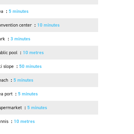
ea
5 minutes
onvention center
10 minutes
ark
3 minutes
blic pool
10 metres
ki slope
50 minutes
each
5 minutes
ea port
5 minutes
upermarket
5 minutes
ennis
10 metres