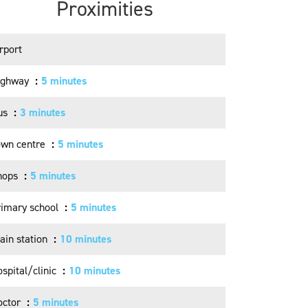
Proximities
rport
ighway
5 minutes
us
3 minutes
own centre
5 minutes
hops
5 minutes
rimary school
5 minutes
ain station
10 minutes
spital/clinic
10 minutes
octor
5 minutes