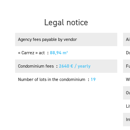
Legal notice
Agency fees payable by vendor
Ai
« Carrez » act
88,94 m²
Do
Condominium fees
2640 € / yearly
F
Number of lots in the condominium
19
W
Ou
Li
I