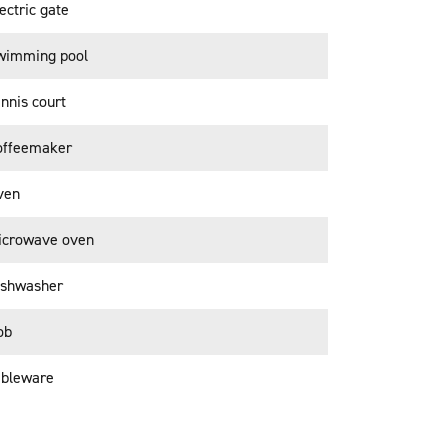
ectric gate
wimming pool
nnis court
offeemaker
ven
icrowave oven
ishwasher
ob
ableware