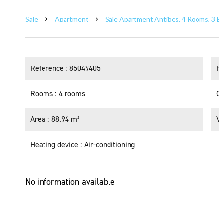
Sale
Apartment
Sale Apartment Antibes, 4 Rooms, 3 
Reference
85049405
Rooms
4 rooms
Area
88.94 m²
Heating device
Air-conditioning
No information available