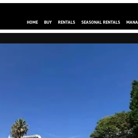
HOME
BUY
RENTALS
SEASONAL RENTALS
MANA