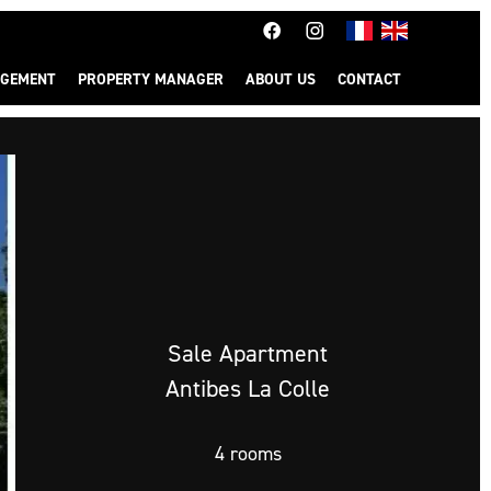
GEMENT
PROPERTY MANAGER
ABOUT US
CONTACT
Sale Apartment
Antibes La Colle
4 rooms