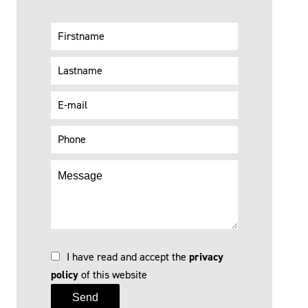
I have read and accept the
privacy
policy
of this website
Send